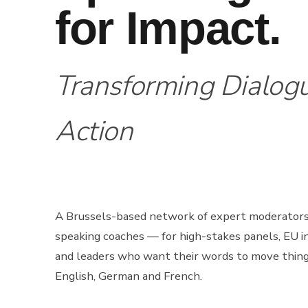
for Impact.
Transforming Dialogu
Action
A Brussels-based network of expert moderator
speaking coaches — for high-stakes panels, EU in
and leaders who want their words to move thing
English, German and French.