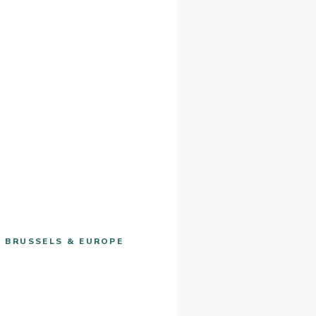
· BRUSSELS & EUROPE