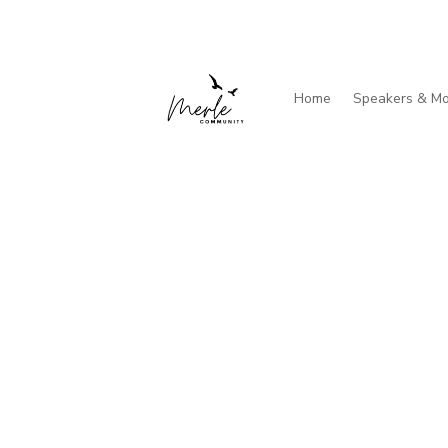
Home
Speakers & Mo