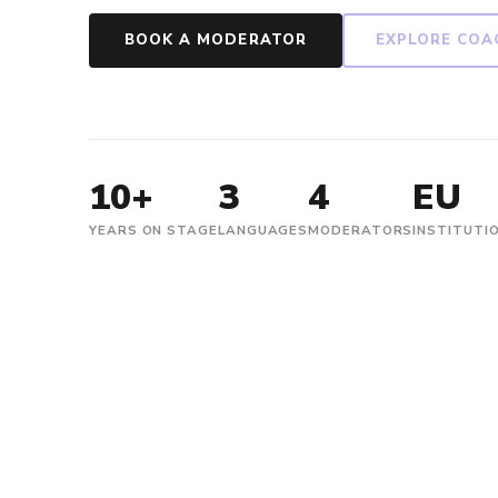
BOOK A MODERATOR
EXPLORE COA
10+
3
4
EU
YEARS ON STAGE
LANGUAGES
MODERATORS
INSTITUTI