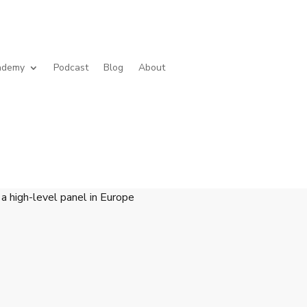
cademy
Podcast
Blog
About