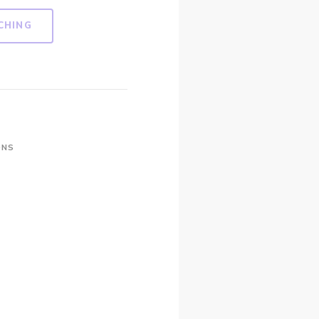
CHING
ONS