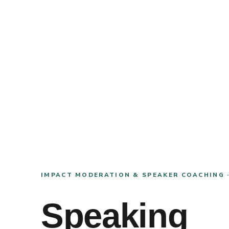
IMPACT MODERATION & SPEAKER COACHING 
Speaking