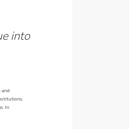
e into
s and
stitutions,
s. In