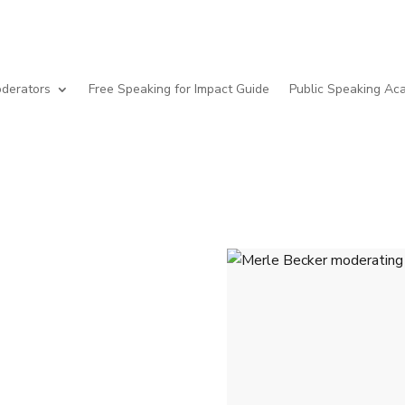
derators
Free Speaking for Impact Guide
Public Speaking A